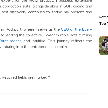
ty expert for the HCM product. I possess extensive
 application suite, alongside skills in SQR coding and
of self-discovery continues to shape my present and
Novem
Top 
 in Rockport, where I serve as the
CEO of the Every
to leading the collective, I wear multiple hats, fulfilling
arot reader,
and intuitive. This journey reflects the
venturing into the entrepreneurial realm.
.
Required fields are marked
*