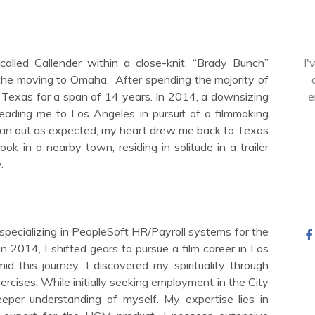
alled Callender within a close-knit, “Brady Bunch”
I'
84the moving to Omaha.
After spending the majority of
to Texas for a span of 14 years. In 2014, a downsizing
e
eading me to Los Angeles in pursuit of a filmmaking
 pan out as expected, my heart drew me back to Texas
ok in a nearby town, residing in solitude in a trailer
.
 specializing in PeopleSoft HR/Payroll systems for the
n 2014, I shifted gears to pursue a film career in Los
d this journey, I discovered my spirituality through
ercises. While initially seeking employment in the City
eper understanding of myself. My expertise lies in