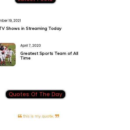
ber 19, 2021
TV Shows in Streaming Today
April 7, 2020
Greatest Sports Team of All
Time
Quotes Of The Day
this is my quote;