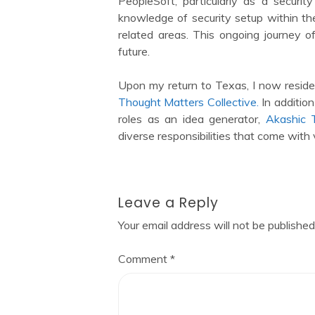
PeopleSoft, particularly as a securi
knowledge of security setup within the
related areas. This ongoing journey 
future.
Upon my return to Texas, I now reside
Thought Matters Collective.
In addition 
roles as an idea generator,
Akashic T
diverse responsibilities that come with 
Leave a Reply
Your email address will not be published
Comment
*