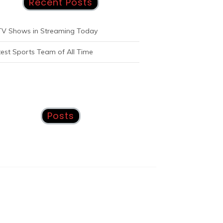
Recent Posts
TV Shows in Streaming Today
est Sports Team of All Time
Posts