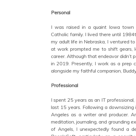
Personal
I was raised in a quaint Iowa town c
Catholic family. I lived there until 19
my adult life in Nebraska, I ventured 
at work prompted me to shift gears, l
career. Although that endeavor didn’t
in 2019. Presently, I work as a prep co
alongside my faithful companion, Buddy
Professional
I spent 25 years as an IT professional,
last 15 years. Following a downsizing i
Angeles as a writer and producer. Ami
meditation, journaling, and grounding ex
of Angels, I unexpectedly found a de