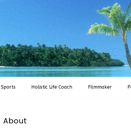
Sports
Holistic Life Coach
Filmmaker
P
About