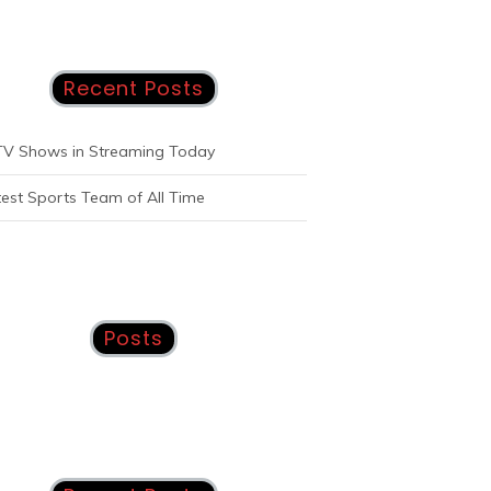
Recent Posts
TV Shows in Streaming Today
est Sports Team of All Time
Posts