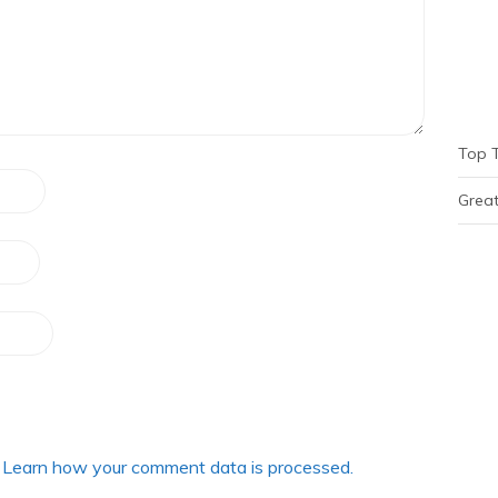
Top 
Great
.
Learn how your comment data is processed.