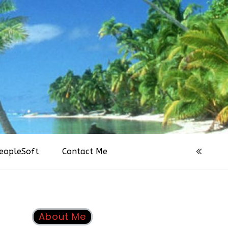
eopleSoft
Contact Me
About Me