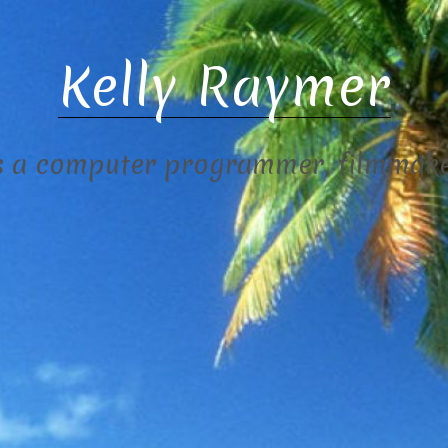
Kelly Raymer
s a computer programmer, filmmaker