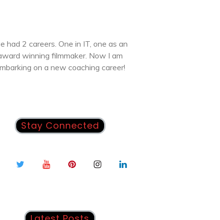
ve had 2 careers. One in IT, one as an
award winning filmmaker. Now I am
mbarking on a new coaching career!
Stay Connected
Latest Posts