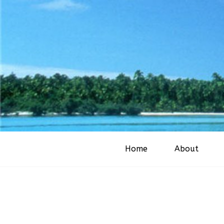
Home
About