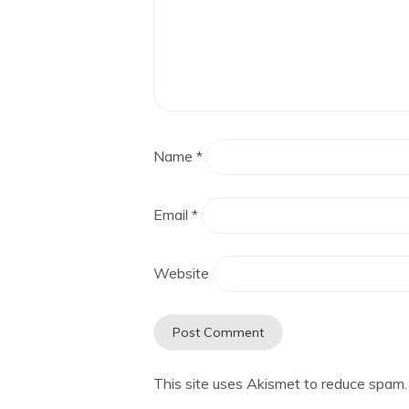
Name
*
Email
*
Website
This site uses Akismet to reduce spam