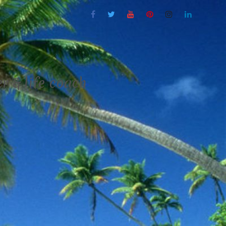
 & life coach