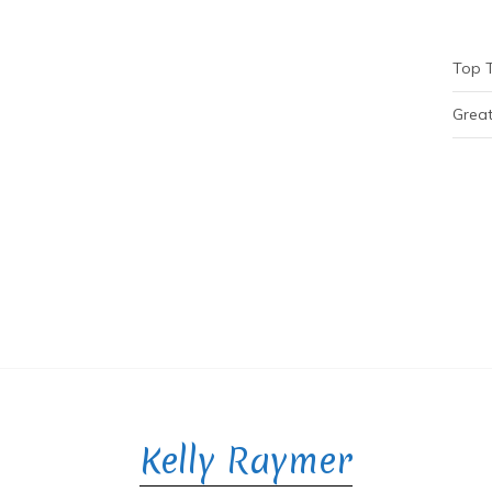
Top 
Great
Kelly Raymer