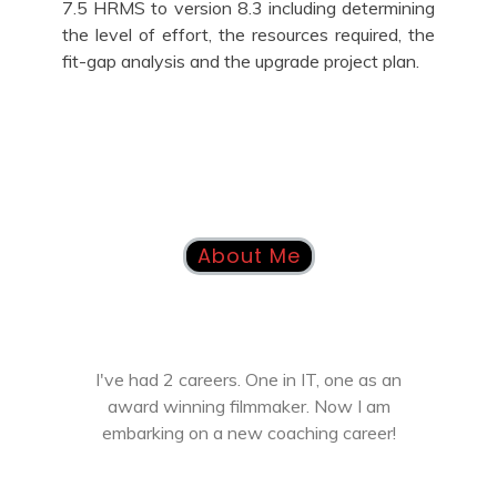
7.5 HRMS to version 8.3 including determining
the level of effort, the resources required, the
fit-gap analysis and the upgrade project plan.
About Me
I've had 2 careers. One in IT, one as an
award winning filmmaker. Now I am
embarking on a new coaching career!