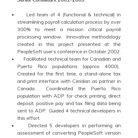
Led team of 4 (functional & technical) in
streamlining payroll calculation process by over
300% to meet a mission critical payroll
processing window. Innovative methodology
created in this project presented at the
PeopleSoft user’s conference in October 2002.
Facilitated technical team for Canadian and
Puerto Rico populations (approx 4000).
Created for the first time, a stand-alone tax
and print interface with Ceridian as partner in
Canada. Coordinated the Puerto Rico
population with ADP for check printing, direct
deposit, positive pay and tax filing data being
sent to ADP. Guided 4 technical developers in
this effort.
Directed 5 developers in performing an
assessment of converting PeopleSoft version