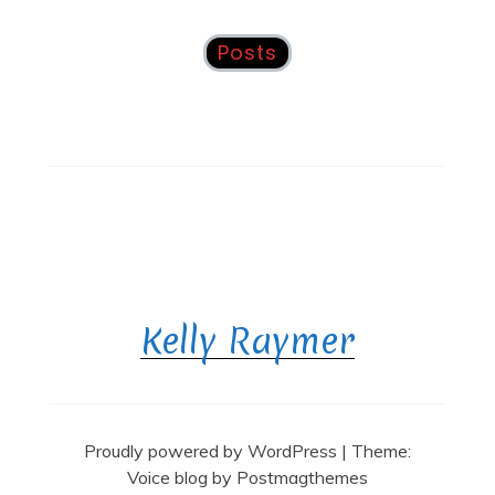
Posts
Kelly Raymer
Proudly powered by WordPress
|
Theme:
Voice blog by
Postmagthemes