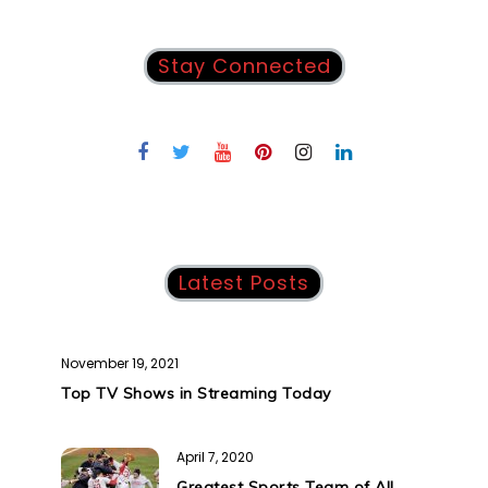
Stay Connected
Latest Posts
November 19, 2021
Top TV Shows in Streaming Today
April 7, 2020
Greatest Sports Team of All