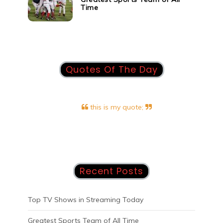
Time
Quotes Of The Day
this is my quote;
Recent Posts
Top TV Shows in Streaming Today
Greatest Sports Team of All Time