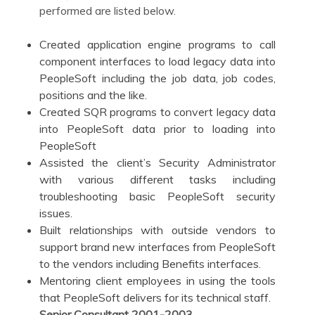
performed are listed below.
Created application engine programs to call
component interfaces to load legacy data into
PeopleSoft including the job data, job codes,
positions and the like.
Created SQR programs to convert legacy data
into PeopleSoft data prior to loading into
PeopleSoft
Assisted the client’s Security Administrator
with various different tasks including
troubleshooting basic PeopleSoft security
issues.
Built relationships with outside vendors to
support brand new interfaces from PeopleSoft
to the vendors including Benefits interfaces.
Mentoring client employees in using the tools
that PeopleSoft delivers for its technical staff.
Senior Consultant
2001-2003