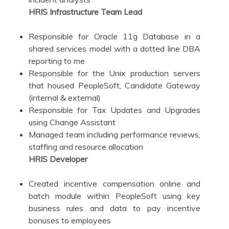
HRIS Infrastructure Team Lead
Responsible for Oracle 11g Database in a
shared services model with a dotted line DBA
reporting to me
Responsible for the Unix production servers
that housed PeopleSoft, Candidate Gateway
(internal & external)
Responsible for Tax Updates and Upgrades
using Change Assistant
Managed team including performance reviews,
staffing and resource allocation
HRIS Developer
Created incentive compensation online and
batch module within PeopleSoft using key
business rules and data to pay incentive
bonuses to employees