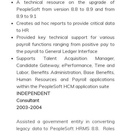
A technical resource on the upgrade of
PeopleSoft from version 8.8 to 8.9 and from
8.9 to 9.1
Creates ad hoc reports to provide critical data
to HR
Provided key technical support for various
payroll functions ranging from positive pay to
the payroll to General Ledger Interface
Supports Talent Acquisition Manager,
Candidate Gateway, ePerformance, Time and
Labor, Benefits Administration, Base Benefits,
Human Resources and Payroll applications
within the PeopleSoft HCM application suite
INDEPENDENT
Consultan
2003-2004
Assisted a government entity in converting
legacy data to PeopleSoft HRMS 8.8. Roles