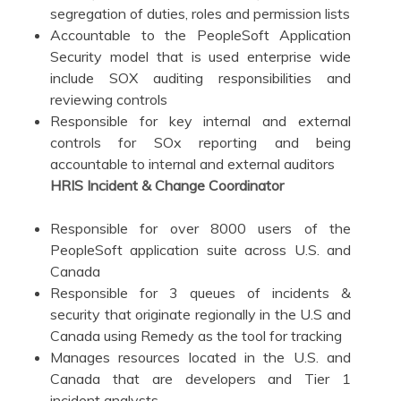
segregation of duties, roles and permission lists
Accountable to the PeopleSoft Application
Security model that is used enterprise wide
include SOX auditing responsibilities and
reviewing controls
Responsible for key internal and external
controls for SOx reporting and being
accountable to internal and external auditors
HRIS Incident & Change Coordinator
Responsible for over 8000 users of the
PeopleSoft application suite across U.S. and
Canada
Responsible for 3 queues of incidents &
security that originate regionally in the U.S and
Canada using Remedy as the tool for tracking
Manages resources located in the U.S. and
Canada that are developers and Tier 1
incident analysts