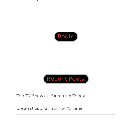
Posts
Recent Posts
Top TV Shows in Streaming Today
Greatest Sports Team of All Time