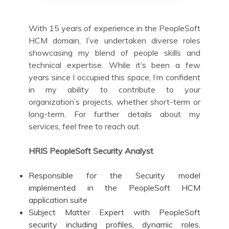
With 15 years of experience in the PeopleSoft
HCM domain, I’ve undertaken diverse roles
showcasing my blend of people skills and
technical expertise. While it’s been a few
years since I occupied this space, I’m confident
in my ability to contribute to your
organization’s projects, whether short-term or
long-term. For further details about my
services, feel free to reach out.
HRIS PeopleSoft Security Analyst
Responsible for the Security model
implemented in the PeopleSoft HCM
application suite
Subject Matter Expert with PeopleSoft
security including profiles, dynamic roles,