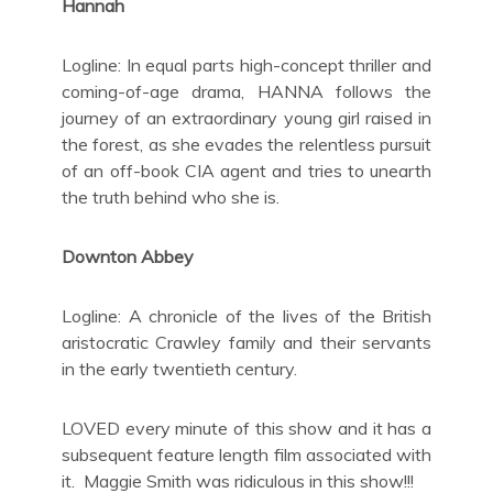
Hannah
Logline: In equal parts high-concept thriller and
coming-of-age drama, HANNA follows the
journey of an extraordinary young girl raised in
the forest, as she evades the relentless pursuit
of an off-book CIA agent and tries to unearth
the truth behind who she is.
Downton Abbey
Logline: A chronicle of the lives of the British
aristocratic Crawley family and their servants
in the early twentieth century.
LOVED every minute of this show and it has a
subsequent feature length film associated with
it. Maggie Smith was ridiculous in this show!!!