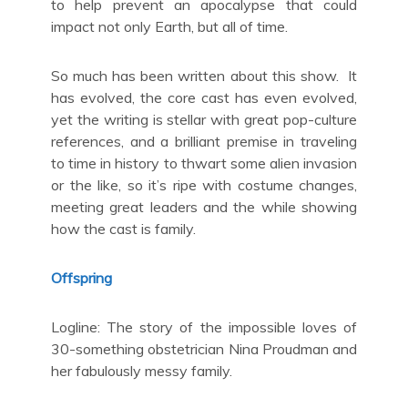
to help prevent an apocalypse that could
impact not only Earth, but all of time.
So much has been written about this show. It
has evolved, the core cast has even evolved,
yet the writing is stellar with great pop-culture
references, and a brilliant premise in traveling
to time in history to thwart some alien invasion
or the like, so it’s ripe with costume changes,
meeting great leaders and the while showing
how the cast is family.
Offspring
Logline: The story of the impossible loves of
30-something obstetrician Nina Proudman and
her fabulously messy family.