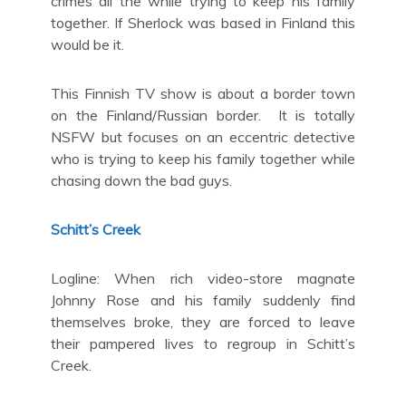
crimes all the while trying to keep his family
together. If Sherlock was based in Finland this
would be it.
This Finnish TV show is about a border town
on the Finland/Russian border. It is totally
NSFW but focuses on an eccentric detective
who is trying to keep his family together while
chasing down the bad guys.
Schitt’s Creek
Logline: When rich video-store magnate
Johnny Rose and his family suddenly find
themselves broke, they are forced to leave
their pampered lives to regroup in Schitt’s
Creek.