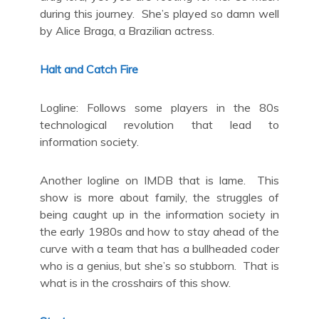
during this journey. She’s played so damn well
by Alice Braga, a Brazilian actress.
Halt and Catch Fire
Logline: Follows some players in the 80s
technological revolution that lead to
information society.
Another logline on IMDB that is lame. This
show is more about family, the struggles of
being caught up in the information society in
the early 1980s and how to stay ahead of the
curve with a team that has a bullheaded coder
who is a genius, but she’s so stubborn. That is
what is in the crosshairs of this show.