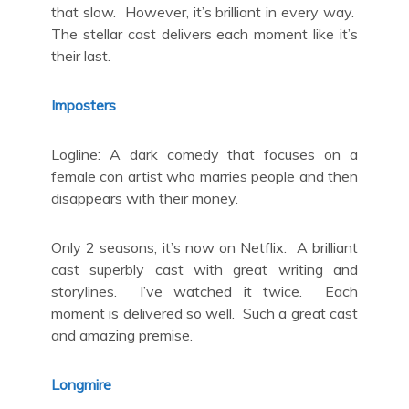
that slow. However, it’s brilliant in every way.
The stellar cast delivers each moment like it’s
their last.
Imposters
Logline: A dark comedy that focuses on a
female con artist who marries people and then
disappears with their money.
Only 2 seasons, it’s now on Netflix. A brilliant
cast superbly cast with great writing and
storylines. I’ve watched it twice. Each
moment is delivered so well. Such a great cast
and amazing premise.
Longmire