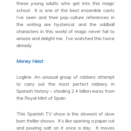
these young adults who get into this magic
school. It is one of the best ensemble casts
I’ve seen and their pop-culture references in
the writing are hysterical, and the oddball
characters in this world of magic never fail to
amaze and delight me. I’ve watched this twice
already
Money Heist
Logline: An unusual group of robbers attempt
to carry out the most perfect robbery in
Spanish history – stealing 2.4 billion euros from
the Royal Mint of Spain.
This Spanish TV show is the slowest of slow
burn thriller shows. It’s like opening a paper cut
and pouring salt on it once a day. It moves