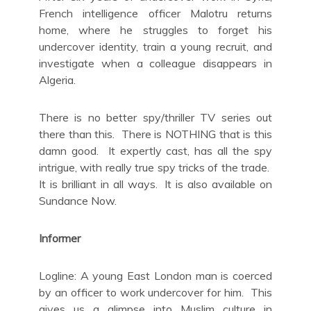
French intelligence officer Malotru returns
home, where he struggles to forget his
undercover identity, train a young recruit, and
investigate when a colleague disappears in
Algeria.
There is no better spy/thriller TV series out
there than this. There is NOTHING that is this
damn good. It expertly cast, has all the spy
intrigue, with really true spy tricks of the trade.
It is brilliant in all ways. It is also available on
Sundance Now.
Informer
Logline: A young East London man is coerced
by an officer to work undercover for him. This
gives us a glimpse into Muslim culture in