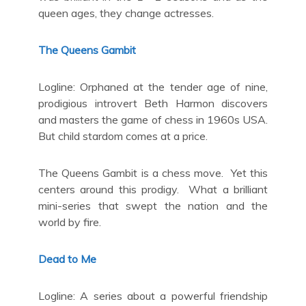
queen ages, they change actresses.
The Queens Gambit
Logline: Orphaned at the tender age of nine,
prodigious introvert Beth Harmon discovers
and masters the game of chess in 1960s USA.
But child stardom comes at a price.
The Queens Gambit is a chess move. Yet this
centers around this prodigy. What a brilliant
mini-series that swept the nation and the
world by fire.
Dead to Me
Logline: A series about a powerful friendship