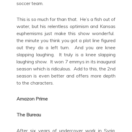
soccer team.
This is so much for than that. He’s a fish out of
water, but his relentless optimism and Kansas
euphemisms just make this show wonderful.
the minute you think you got a plot line figured
out they do a left turn. And you are knee
slapping laughing. It truly is a knee slapping
laughing show. It won 7 emmys in its inaugural
season which is ridiculous. Add to this, the 2nd
season is even better and offers more depth
to the characters.
Amazon Prime
The Bureau
After six years of undercover work in Syria,