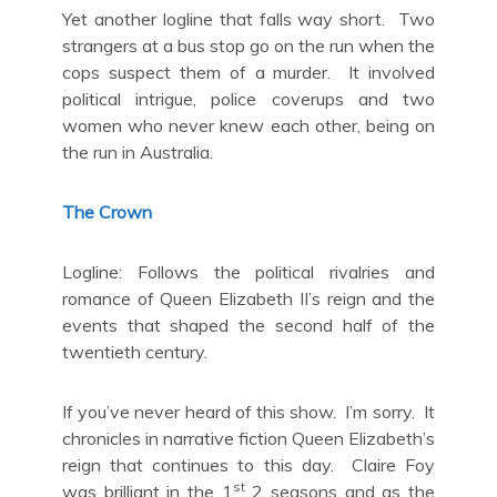
Yet another logline that falls way short. Two
strangers at a bus stop go on the run when the
cops suspect them of a murder. It involved
political intrigue, police coverups and two
women who never knew each other, being on
the run in Australia.
The Crown
Logline: Follows the political rivalries and
romance of Queen Elizabeth II’s reign and the
events that shaped the second half of the
twentieth century.
If you’ve never heard of this show. I’m sorry. It
chronicles in narrative fiction Queen Elizabeth’s
reign that continues to this day. Claire Foy
st
was brilliant in the 1
2 seasons and as the