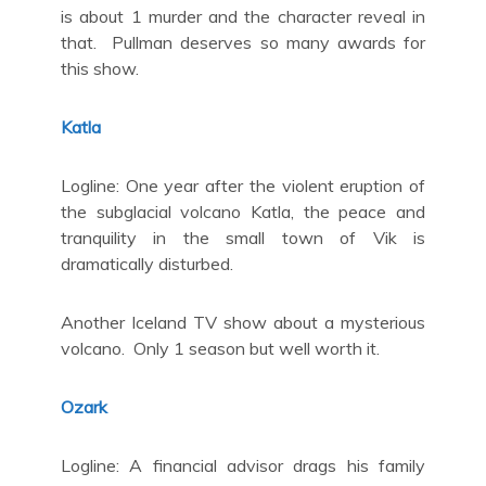
is about 1 murder and the character reveal in
that. Pullman deserves so many awards for
this show.
Katla
Logline: One year after the violent eruption of
the subglacial volcano Katla, the peace and
tranquility in the small town of Vik is
dramatically disturbed.
Another Iceland TV show about a mysterious
volcano. Only 1 season but well worth it.
Ozark
Logline: A financial advisor drags his family