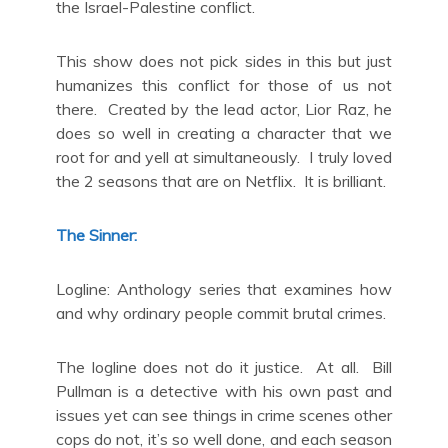
the Israel-Palestine conflict.
This show does not pick sides in this but just
humanizes this conflict for those of us not
there. Created by the lead actor, Lior Raz, he
does so well in creating a character that we
root for and yell at simultaneously. I truly loved
the 2 seasons that are on Netflix. It is brilliant.
The Sinner:
Logline: Anthology series that examines how
and why ordinary people commit brutal crimes.
The logline does not do it justice. At all. Bill
Pullman is a detective with his own past and
issues yet can see things in crime scenes other
cops do not, it’s so well done, and each season