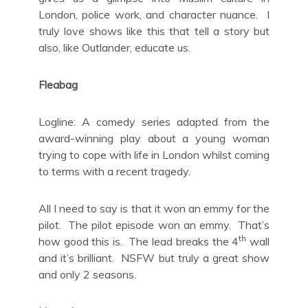
London, police work, and character nuance. I
truly love shows like this that tell a story but
also, like Outlander, educate us.
Fleabag
Logline: A comedy series adapted from the
award-winning play about a young woman
trying to cope with life in London whilst coming
to terms with a recent tragedy.
All I need to say is that it won an emmy for the
pilot. The pilot episode won an emmy. That’s
th
how good this is. The lead breaks the 4
wall
and it’s brilliant. NSFW but truly a great show
and only 2 seasons.