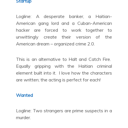
Startup
Logline: A desperate banker, a Haitian-
American gang lord and a Cuban-American
hacker are forced to work together to
unwittingly create their version of the
American dream – organized crime 2.0.
This is an alternative to Halt and Catch Fire.
Equally gripping with the Haitian criminal
element built into it. I love how the characters
are written; the acting is perfect for each!
Wanted
Logline: Two strangers are prime suspects in a
murder.