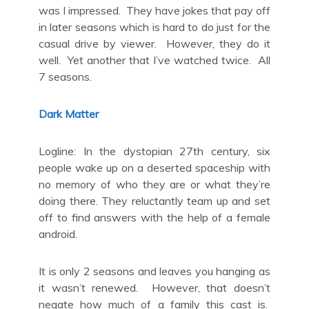
was I impressed. They have jokes that pay off
in later seasons which is hard to do just for the
casual drive by viewer. However, they do it
well. Yet another that I’ve watched twice. All
7 seasons.
Dark Matter
Logline: In the dystopian 27th century, six
people wake up on a deserted spaceship with
no memory of who they are or what they’re
doing there. They reluctantly team up and set
off to find answers with the help of a female
android.
It is only 2 seasons and leaves you hanging as
it wasn’t renewed. However, that doesn’t
negate how much of a family this cast is.