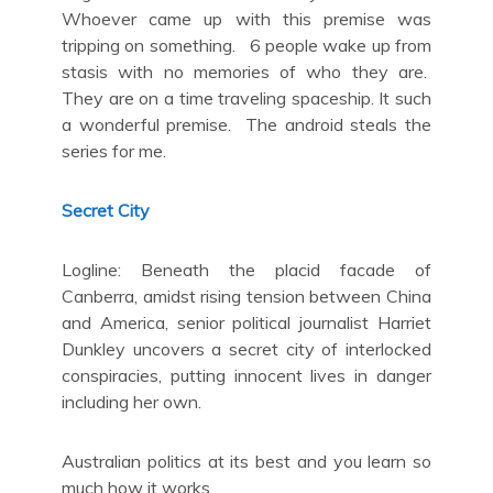
Whoever came up with this premise was
tripping on something. 6 people wake up from
stasis with no memories of who they are.
They are on a time traveling spaceship. It such
a wonderful premise. The android steals the
series for me.
Secret City
Logline: Beneath the placid facade of
Canberra, amidst rising tension between China
and America, senior political journalist Harriet
Dunkley uncovers a secret city of interlocked
conspiracies, putting innocent lives in danger
including her own.
Australian politics at its best and you learn so
much how it works.