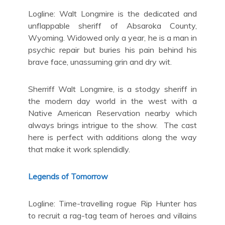
Logline: Walt Longmire is the dedicated and
unflappable sheriff of Absaroka County,
Wyoming. Widowed only a year, he is a man in
psychic repair but buries his pain behind his
brave face, unassuming grin and dry wit.
Sherriff Walt Longmire, is a stodgy sheriff in
the modern day world in the west with a
Native American Reservation nearby which
always brings intrigue to the show. The cast
here is perfect with additions along the way
that make it work splendidly.
Legends of Tomorrow
Logline: Time-travelling rogue Rip Hunter has
to recruit a rag-tag team of heroes and villains