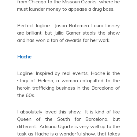
from Chicago to the Missouri Ozarks, where he
must launder money to appease a drug boss.
Perfect logline. Jason Batemen Laura Linney
are brilliant, but Juilia Garner steals the show
and has won a ton of awards for her work.
Hache
Logline: Inspired by real events, Hache is the
story of Helena, a woman catapulted to the
heroin trafficking business in the Barcelona of
the 60s.
I absolutely loved this show. It is kind of like
Queen of the South for Barcelona, but
different. Adriana Ugarte is very well up to the
task as Hache is a wonderful show, that takes