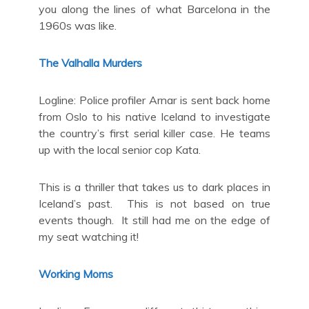
you along the lines of what Barcelona in the
1960s was like.
The Valhalla Murders
Logline: Police profiler Arnar is sent back home
from Oslo to his native Iceland to investigate
the country’s first serial killer case. He teams
up with the local senior cop Kata.
This is a thriller that takes us to dark places in
Iceland’s past. This is not based on true
events though. It still had me on the edge of
my seat watching it!
Working Moms