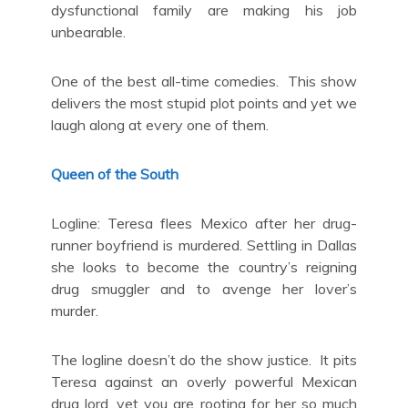
dysfunctional family are making his job
unbearable.
One of the best all-time comedies. This show
delivers the most stupid plot points and yet we
laugh along at every one of them.
Queen of the South
Logline: Teresa flees Mexico after her drug-
runner boyfriend is murdered. Settling in Dallas
she looks to become the country’s reigning
drug smuggler and to avenge her lover’s
murder.
The logline doesn’t do the show justice. It pits
Teresa against an overly powerful Mexican
drug lord, yet you are rooting for her so much