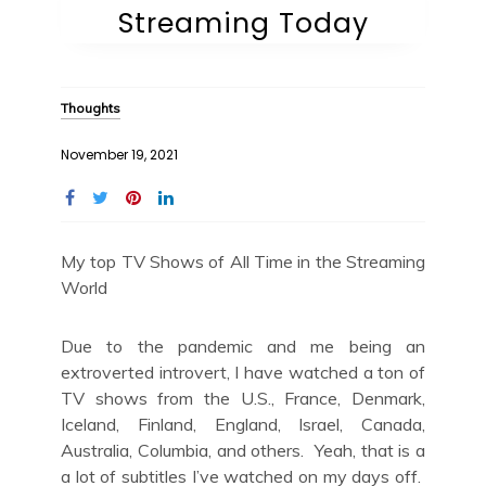
Streaming Today
Thoughts
November 19, 2021
My top TV Shows of All Time in the Streaming
World
Due to the pandemic and me being an
extroverted introvert, I have watched a ton of
TV shows from the U.S., France, Denmark,
Iceland, Finland, England, Israel, Canada,
Australia, Columbia, and others. Yeah, that is a
a lot of subtitles I’ve watched on my days off.