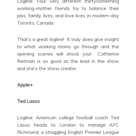
Logline: Four very different thirtysomething
working-mother friends try to balance their
jobs, family lives, and love lives in modern-day
Toronto, Canada.
That’s a great logline! It truly does give insight
to what working moms go through and the
opening scenes will shock you! Catherine
Reitman is so good as the lead in the show
and she’s the show creator.
Apple+
Ted Lasso
Logline: American college football coach Ted
Lasso heads to London to manage AFC
Richmond, a struggling English Premier League