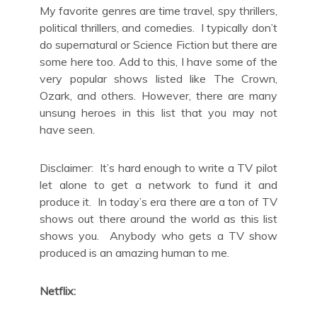
My favorite genres are time travel, spy thrillers,
political thrillers, and comedies. I typically don’t
do supernatural or Science Fiction but there are
some here too. Add to this, I have some of the
very popular shows listed like The Crown,
Ozark, and others. However, there are many
unsung heroes in this list that you may not
have seen.
Disclaimer: It’s hard enough to write a TV pilot
let alone to get a network to fund it and
produce it. In today’s era there are a ton of TV
shows out there around the world as this list
shows you. Anybody who gets a TV show
produced is an amazing human to me.
Netflix: