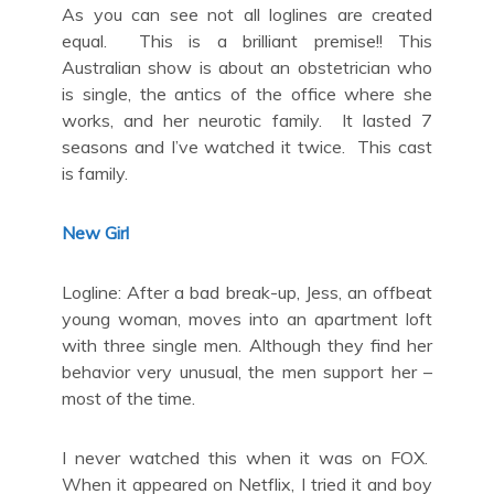
As you can see not all loglines are created
equal. This is a brilliant premise!! This
Australian show is about an obstetrician who
is single, the antics of the office where she
works, and her neurotic family. It lasted 7
seasons and I’ve watched it twice. This cast
is family.
New Girl
Logline: After a bad break-up, Jess, an offbeat
young woman, moves into an apartment loft
with three single men. Although they find her
behavior very unusual, the men support her –
most of the time.
I never watched this when it was on FOX.
When it appeared on Netflix, I tried it and boy