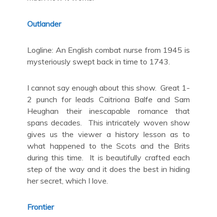
Outlander
Logline: An English combat nurse from 1945 is
mysteriously swept back in time to 1743.
I cannot say enough about this show. Great 1-
2 punch for leads Caitriona Balfe and Sam
Heughan their inescapable romance that
spans decades. This intricately woven show
gives us the viewer a history lesson as to
what happened to the Scots and the Brits
during this time. It is beautifully crafted each
step of the way and it does the best in hiding
her secret, which I love.
Frontier