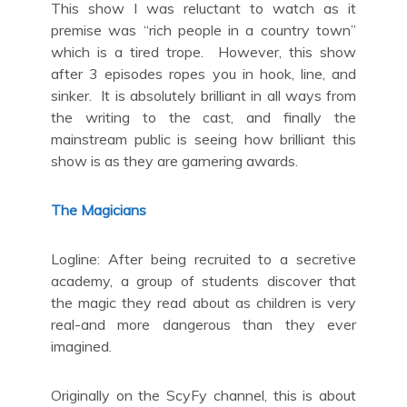
This show I was reluctant to watch as it
premise was “rich people in a country town”
which is a tired trope. However, this show
after 3 episodes ropes you in hook, line, and
sinker. It is absolutely brilliant in all ways from
the writing to the cast, and finally the
mainstream public is seeing how brilliant this
show is as they are garnering awards.
The Magicians
Logline: After being recruited to a secretive
academy, a group of students discover that
the magic they read about as children is very
real-and more dangerous than they ever
imagined.
Originally on the ScyFy channel, this is about