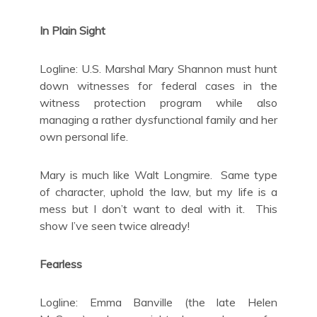
In Plain Sight
Logline: U.S. Marshal Mary Shannon must hunt
down witnesses for federal cases in the
witness protection program while also
managing a rather dysfunctional family and her
own personal life.
Mary is much like Walt Longmire. Same type
of character, uphold the law, but my life is a
mess but I don’t want to deal with it. This
show I’ve seen twice already!
Fearless
Logline: Emma Banville (the late Helen