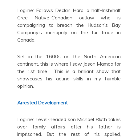
Logline: Follows Declan Harp, a half-Irish/half
Cree Native-Canadian outlaw who is
campaigning to breach the Hudson’s Bay
Company’s monopoly on the fur trade in
Canada.
Set in the 1600s on the North American
continent, this is where I saw Jason Mamoa for
the 1st time. This is a brilliant show that
showcases his acting skills in my humble
opinion.
Arrested Development
Logline: Level-headed son Michael Bluth takes
over family affairs after his father is
imprisoned. But the rest of his spoiled,