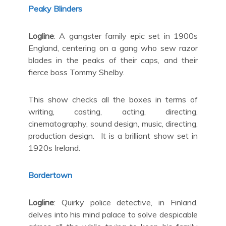
Peaky Blinders
Logline
: A gangster family epic set in 1900s
England, centering on a gang who sew razor
blades in the peaks of their caps, and their
fierce boss Tommy Shelby.
This show checks all the boxes in terms of
writing, casting, acting, directing,
cinematography, sound design, music, directing,
production design. It is a brilliant show set in
1920s Ireland.
Bordertown
Logline
: Quirky police detective, in Finland,
delves into his mind palace to solve despicable