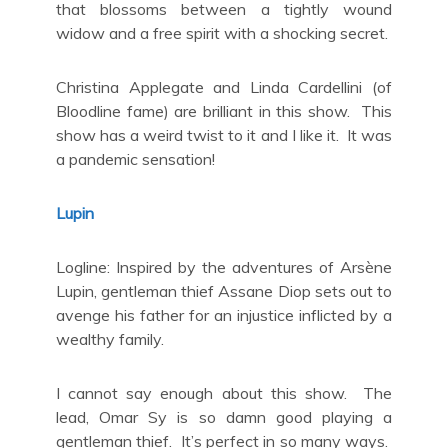
that blossoms between a tightly wound
widow and a free spirit with a shocking secret.
Christina Applegate and Linda Cardellini (of
Bloodline fame) are brilliant in this show. This
show has a weird twist to it and I like it. It was
a pandemic sensation!
Lupin
Logline: Inspired by the adventures of Arsène
Lupin, gentleman thief Assane Diop sets out to
avenge his father for an injustice inflicted by a
wealthy family.
I cannot say enough about this show. The
lead, Omar Sy is so damn good playing a
gentleman thief. It’s perfect in so many ways.