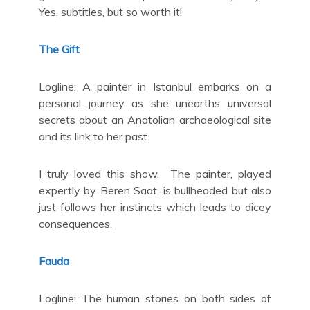
Yes, subtitles, but so worth it!
The Gift
Logline: A painter in Istanbul embarks on a
personal journey as she unearths universal
secrets about an Anatolian archaeological site
and its link to her past.
I truly loved this show. The painter, played
expertly by Beren Saat, is bullheaded but also
just follows her instincts which leads to dicey
consequences.
Fauda
Logline: The human stories on both sides of