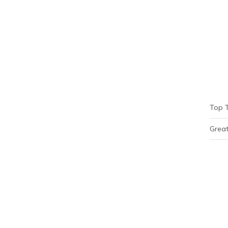
Top 
Great