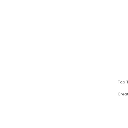
Top 
Great