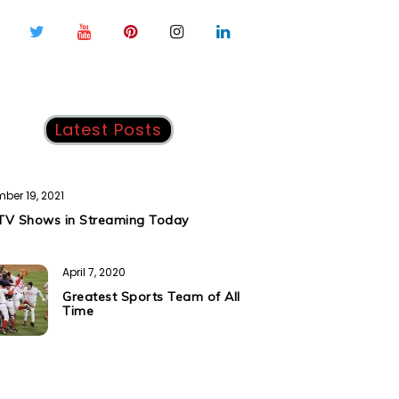
Latest Posts
ber 19, 2021
TV Shows in Streaming Today
April 7, 2020
Greatest Sports Team of All
Time