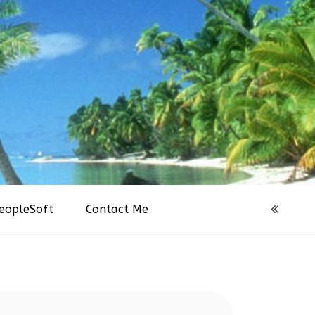
eopleSoft
Contact Me