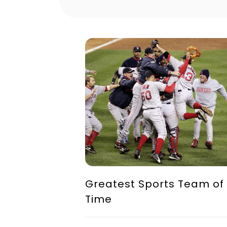
Greatest Sports Team of 
Time