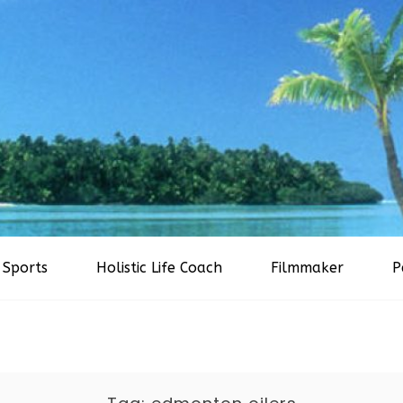
Sports
Holistic Life Coach
Filmmaker
P