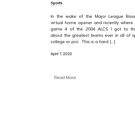
Sports
In the wake of the Major League Baseb
virtual home opener and recently where
game 4 of the 2004 ALCS I got to thi
about the greatest teams ever in all of s
college or pro. This is a hard […]
April 7, 2020
Read More