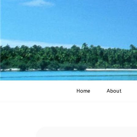
Home
About