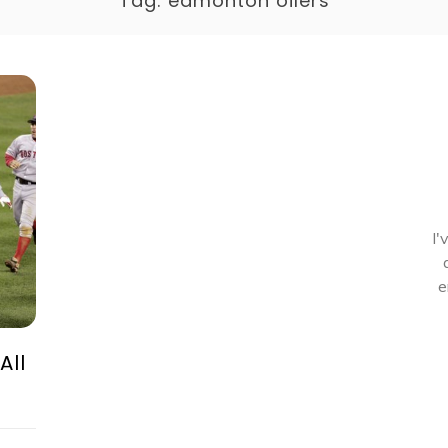
Tag:
edmonton oilers
I'
e
All