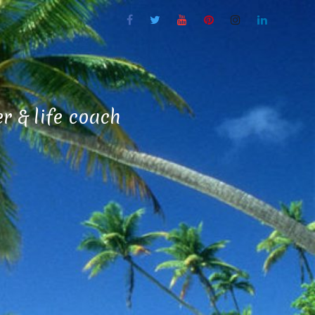
 & life coach