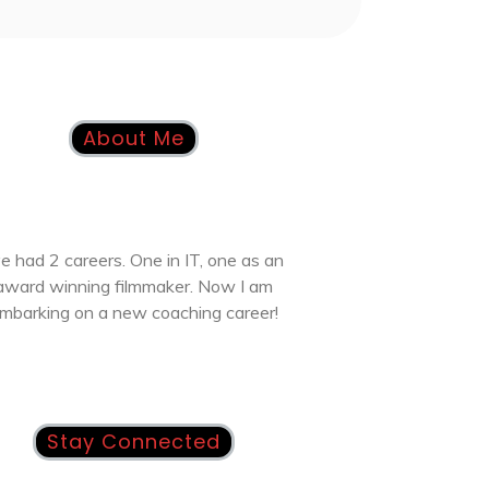
About Me
ve had 2 careers. One in IT, one as an
award winning filmmaker. Now I am
mbarking on a new coaching career!
Stay Connected