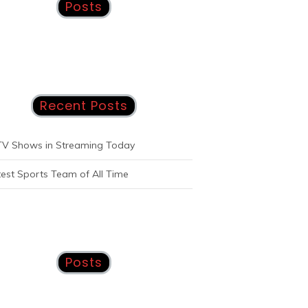
Posts
Recent Posts
TV Shows in Streaming Today
est Sports Team of All Time
Posts