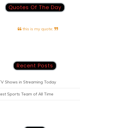
Quotes Of The Day
this is my quote;
Recent Posts
TV Shows in Streaming Today
est Sports Team of All Time