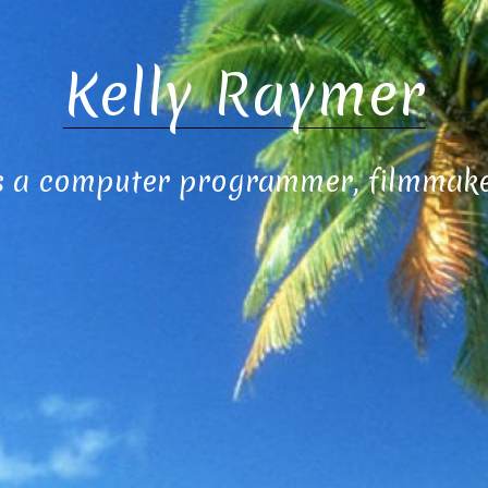
Kelly Raymer
s a computer programmer, filmmaker