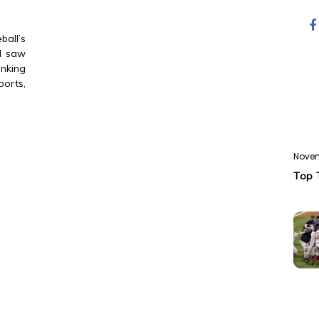
all’s
 I saw
nking
ports,
Novem
Top 